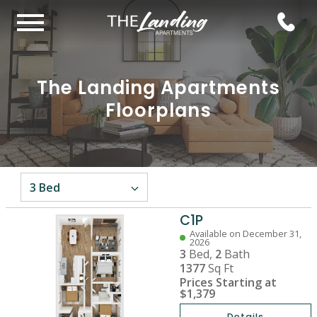
The Landing Apartments
Floorplans
C1P
Available on December 31,
2026
3
Bed,
2
Bath
1377
Sq Ft
Prices Starting at
$1,379
Details