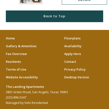
Back to Top
Home
Floorplans
Gallery & Amenities
Availability
Fee Overview
Apply Here
Residents
Contact
Terms of Use
Privacy Policy
Website Accessibility
Desktop Version
The Landing Apartments
3801 Arden Road, San Angelo, Texas 76901
(325) 896-5347
Managed by Velo Residential