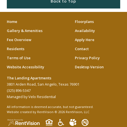
Back to Top
Home
Floorplans
Gallery & Amenities
Availability
Fee Overview
Apply Here
Residents
Contact
Terms of Use
Privacy Policy
Website Accessibility
Desktop Version
The Landing Apartments
3801 Arden Road, San Angelo, Texas 76901
(325) 896-5347
Managed by Velo Residential
All information is deemed accurate, but not guaranteed.
Website created by RentVision
© 2026 RentVision, LLC