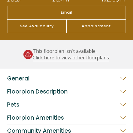
Email
See Availability
Appointment
This floorplan isn't available.
Click here to view other floorplans
.
General
Floorplan Description
Pets
Floorplan Amenities
Community Amenities