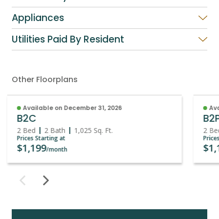
Appliances
Utilities Paid By Resident
Other Floorplans
Available on December 31, 2026
Ava
B2C
B2
2 Bed
2 Bath
1,025
Sq. Ft.
2 Be
Prices Starting at
Price
$1,199
$1,
/month