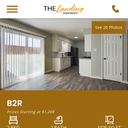
See 20 Photos
B2R
Prices Starting at
$1,269
2 BED
2 BATH
1025
SQ FT